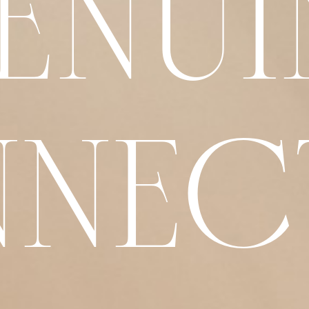
ENUI
NEC