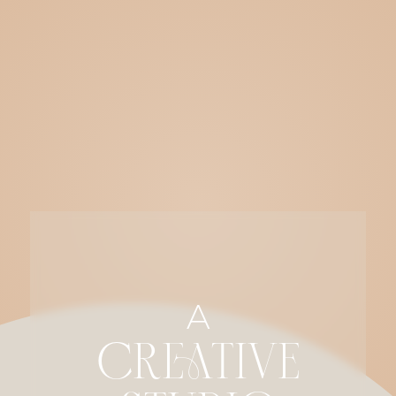
A
CREATIVE