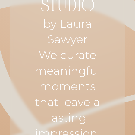
STUDIO
by Laura
Sawyer
We curate
meaningful
moments
that leave a
lasting
impression.