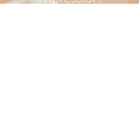
Let’s make
something
truly
unforgettable.
Connect
with us