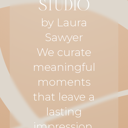
STUDIO
by Laura
Sawyer
We curate
meaningful
moments
that leave a
lasting
impression.