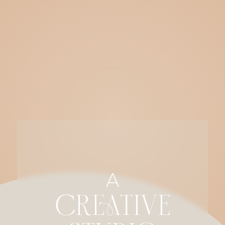
A
CREATIVE