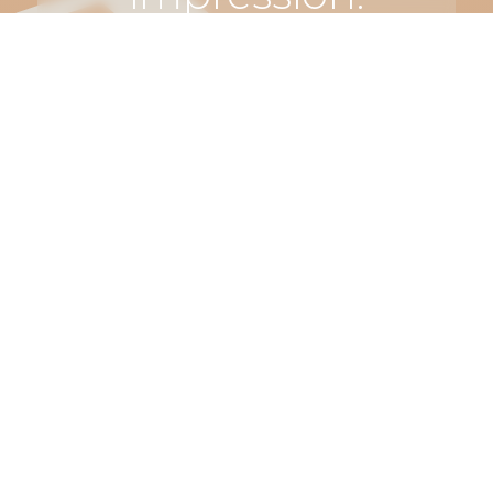
Let’s make
something
truly
unforgettable.
Connect
with us