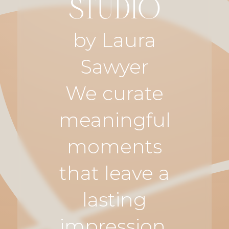
STUDIO
by Laura
Sawyer
We curate
meaningful
moments
that leave a
lasting
impression.