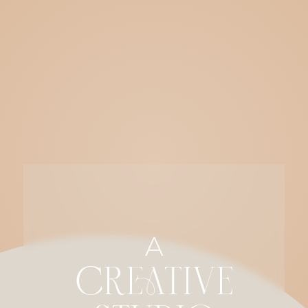
A
CREATIVE