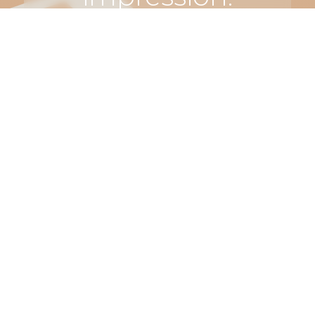
Let’s make
something
truly
unforgettable.
Connect
with us